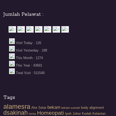
Jumlah Pelawat :
Visit Today : 126
Visit Yesterday : 188
This Month : 1274
This Year : 43691
Total Visit : 511549
Tags
alamesra
bekam
Alor Setar
body alignment
bekam sunnah
dsakinah
Homeopati
Ipoh
Johor
Kedah
Kelantan
herba