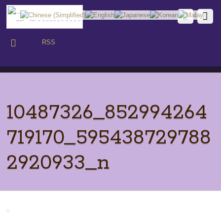
RSS
10487326_852994264
719170_595438729788
2920933_n