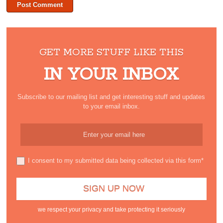
GET MORE STUFF LIKE THIS
IN YOUR INBOX
Subscribe to our mailing list and get interesting stuff and updates
to your email inbox.
I consent to my submitted data being collected via this form*
we respect your privacy and take protecting it seriously