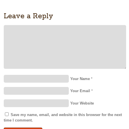
Leave a Reply
Your Name
*
Your Email
*
Your Website
Save my name, email, and website in this browser for the next
time I comment.