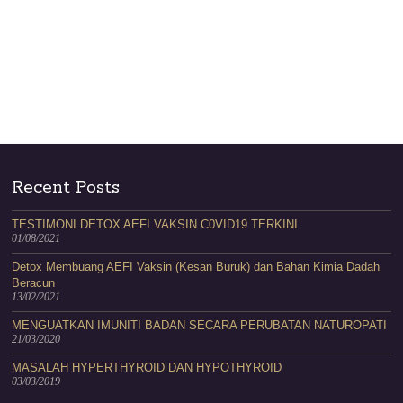
Recent Posts
TESTIMONI DETOX AEFI VAKSIN C0VID19 TERKINI
01/08/2021
Detox Membuang AEFI Vaksin (Kesan Buruk) dan Bahan Kimia Dadah
Beracun
13/02/2021
MENGUATKAN IMUNITI BADAN SECARA PERUBATAN NATUROPATI
21/03/2020
MASALAH HYPERTHYROID DAN HYPOTHYROID
03/03/2019