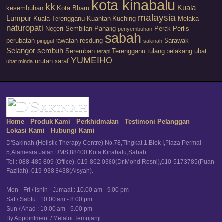
kota kinabalu
kk
Kuala
kesembuhan
Kota Bharu
malaysia
Lumpur
Kuala Terengganu
Kuantan
Kuching
Melaka
naturopati
Negeri Sembilan
Pahang
Perak
Perlis
penyembuhan
sabah
perubatan
rawatan
resdung
Sarawak
pinggul
sakinah
Selangor
sembuh
Seremban
Terengganu
tulang belakang
ubat
terapi
YUMEIHO
urutan saraf
ubat minda
Home
Produk Kami
Perkhidmatan
Testimoni Pelanggan
Lokasi Kami
Hubungi Kami
D'Sakinah (Holistic Therapy Centre) No.78,Tingkat 1,Blok I,Plaza Permai
5,Alamesra Jalan UMS,88400 Kota Kinabalu,Sabah
Tel : 088-485 809 (Office), 019-862 0380(Dr.Mohd Rosni),010-5173785(Puan
Fazilah), 019-938 8438(Aisyah).
Mon - Fri / Isnin - Jumaat : 10.00 am - 9.00 pm
Sat / Sabtu : 10.00 am - 8.00 pm
Sun / Ahad : 10.00 am - 5.00 pm
By Appointment / Melalui Temujanji